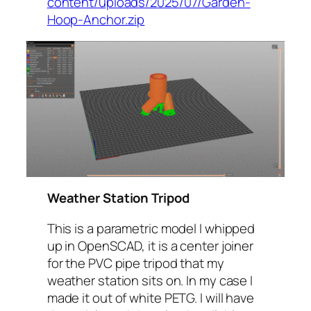
content/uploads/2025/07/Garden-
Hoop-Anchor.zip
Weather Station Tripod
This is a parametric model I whipped
up in OpenSCAD, it is a center joiner
for the PVC pipe tripod that my
weather station sits on. In my case I
made it out of white PETG. I will have