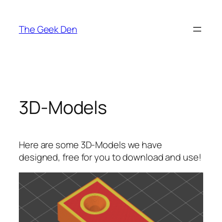
Skip
to
The Geek Den
content
3D-Models
Here are some 3D-Models we have
designed, free for you to download and use!