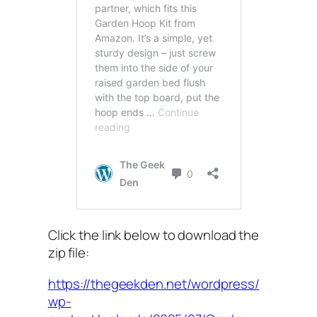
Click the link below to download the
zip file:
https://thegeekden.net/wordpress/
wp-