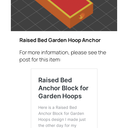
Raised Bed Garden Hoop Anchor
For more information, please see the
post for this item: