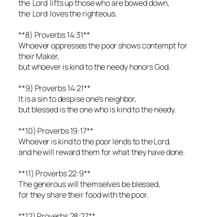
the Lord lifts up those who are bowed down,
the Lord loves the righteous.
**8) Proverbs 14:31**
Whoever oppresses the poor shows contempt for
their Maker,
but whoever is kind to the needy honors God.
**9) Proverbs 14:21**
It is a sin to despise one’s neighbor,
but blessed is the one who is kind to the needy.
**10) Proverbs 19:17**
Whoever is kind to the poor lends to the Lord,
and he will reward them for what they have done.
**11) Proverbs 22:9**
The generous will themselves be blessed,
for they share their food with the poor.
**12) Proverbs 28:27**