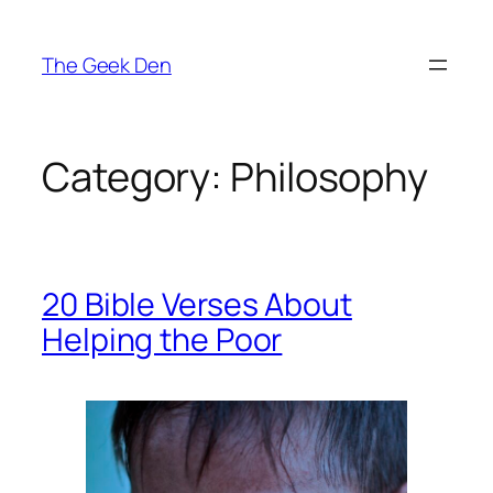
Skip
to
The Geek Den
content
Category:
Philosophy
20 Bible Verses About
Helping the Poor