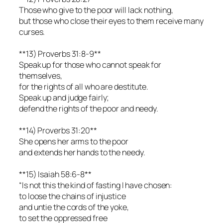
Those who give to the poor will lack nothing,
but those who close their eyes to them receive many
curses.
**13) Proverbs 31:8-9**
Speak up for those who cannot speak for
themselves,
for the rights of all who are destitute.
Speak up and judge fairly;
defend the rights of the poor and needy.
**14) Proverbs 31:20**
She opens her arms to the poor
and extends her hands to the needy.
**15) Isaiah 58:6-8**
“Is not this the kind of fasting I have chosen:
to loose the chains of injustice
and untie the cords of the yoke,
to set the oppressed free