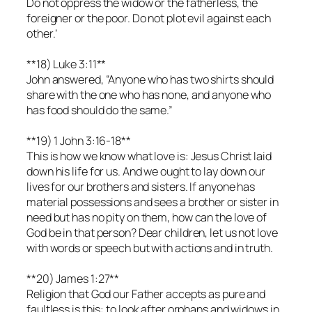
Do not oppress the widow or the fatherless, the
foreigner or the poor. Do not plot evil against each
other.’
**18) Luke 3:11**
John answered, “Anyone who has two shirts should
share with the one who has none, and anyone who
has food should do the same.”
**19) 1 John 3:16-18**
This is how we know what love is: Jesus Christ laid
down his life for us. And we ought to lay down our
lives for our brothers and sisters. If anyone has
material possessions and sees a brother or sister in
need but has no pity on them, how can the love of
God be in that person? Dear children, let us not love
with words or speech but with actions and in truth.
**20) James 1:27**
Religion that God our Father accepts as pure and
faultless is this: to look after orphans and widows in