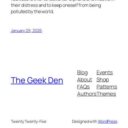
their distress and to keep oneself from being
polluted by the world.
January 29, 2026
Blog
Events
The Geek Den
About
Shop
FAQs
Patterns
Authors
Themes
Twenty Twenty-Five
Designed with
WordPress