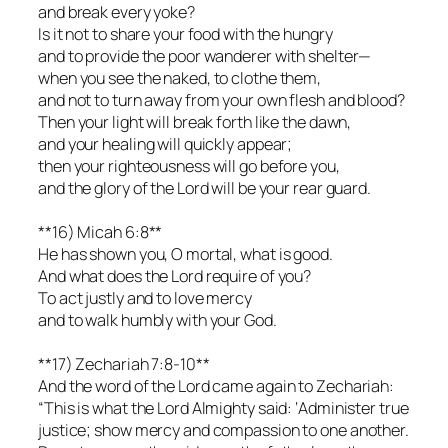
and break every yoke?
Is it not to share your food with the hungry
and to provide the poor wanderer with shelter—
when you see the naked, to clothe them,
and not to turn away from your own flesh and blood?
Then your light will break forth like the dawn,
and your healing will quickly appear;
then your righteousness will go before you,
and the glory of the Lord will be your rear guard.
**16) Micah 6:8**
He has shown you, O mortal, what is good.
And what does the Lord require of you?
To act justly and to love mercy
and to walk humbly with your God.
**17) Zechariah 7:8-10**
And the word of the Lord came again to Zechariah:
“This is what the Lord Almighty said: ‘Administer true
justice; show mercy and compassion to one another.