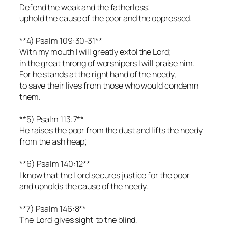
Defend the weak and the fatherless;
uphold the cause of the poor and the oppressed.
**4) Psalm 109:30-31**
With my mouth I will greatly extol the Lord;
in the great throng of worshipers I will praise him.
For he stands at the right hand of the needy,
to save their lives from those who would condemn
them.
**5) Psalm 113:7**
He raises the poor from the dust and lifts the needy
from the ash heap;
**6) Psalm 140:12**
I know that the Lord secures justice for the poor
and upholds the cause of the needy.
**7) Psalm 146:8**
The Lord gives sight to the blind,