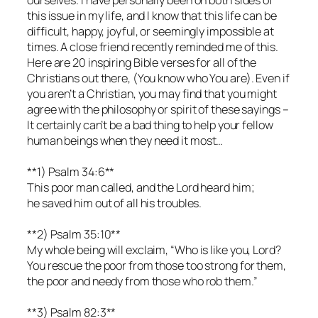
this issue in my life, and I know that this life can be
difficult, happy, joyful, or seemingly impossible at
times. A close friend recently reminded me of this.
Here are 20 inspiring Bible verses for all of the
Christians out there, (You know who You are). Even if
you aren’t a Christian, you may find that you might
agree with the philosophy or spirit of these sayings –
It certainly can’t be a bad thing to help your fellow
human beings when they need it most…
**1) Psalm 34:6**
This poor man called, and the Lord heard him;
he saved him out of all his troubles.
**2) Psalm 35:10**
My whole being will exclaim, “Who is like you, Lord?
You rescue the poor from those too strong for them,
the poor and needy from those who rob them.”
**3) Psalm 82:3**