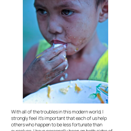
With all of the troubles in this modern world, I
strongly feel it’s important that each of us help
others who happen to be less fortunate than
ourselves. I have personally been on both sides of