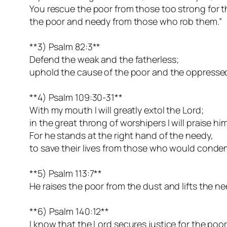
You rescue the poor from those too strong for 
the poor and needy from those who rob them.”
**3) Psalm 82:3**
Defend the weak and the fatherless;
uphold the cause of the poor and the oppresse
**4) Psalm 109:30-31**
With my mouth I will greatly extol the Lord;
in the great throng of worshipers I will praise him
For he stands at the right hand of the needy,
to save their lives from those who would cond
**5) Psalm 113:7**
He raises the poor from the dust and lifts the n
**6) Psalm 140:12**
I know that the Lord secures justice for the poo