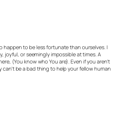
who happen to be less fortunate than ourselves. I
y, joyful, or seemingly impossible at times. A
 there, (You know who You are). Even if you aren’t
nly can’t be a bad thing to help your fellow human