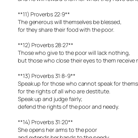
**11) Proverbs 22:9**
The generous will themselves be blessed,
for they share their food with the poor.
**12) Proverbs 28:27**
Those who give to the poor will lack nothing,
but those who close their eyes to them receive
**13) Proverbs 31:8-9**
Speak up for those who cannot speak for thems
for the rights of all who are destitute.
Speak up and judge fairly;
defend the rights of the poor and needy.
**14) Proverbs 31:20**
She opens her arms to the poor
and extends her hands to the needy.