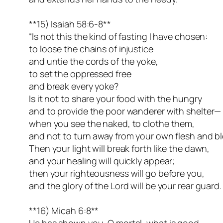
**15) Isaiah 58:6-8**
“Is not this the kind of fasting I have chosen:
to loose the chains of injustice
and untie the cords of the yoke,
to set the oppressed free
and break every yoke?
Is it not to share your food with the hungry
and to provide the poor wanderer with shelter—
when you see the naked, to clothe them,
and not to turn away from your own flesh and b
Then your light will break forth like the dawn,
and your healing will quickly appear;
then your righteousness will go before you,
and the glory of the Lord will be your rear guard.
**16) Micah 6:8**