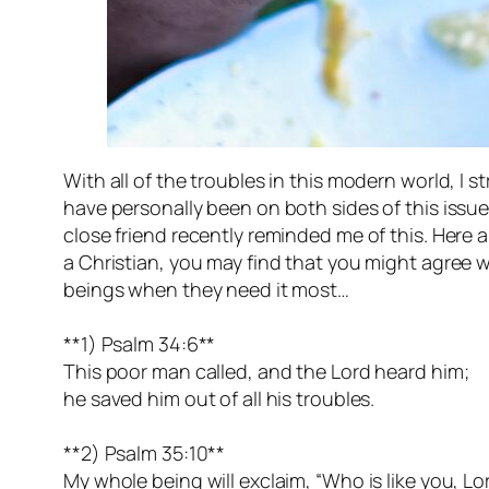
With all of the troubles in this modern world, I 
have personally been on both sides of this issue i
close friend recently reminded me of this. Here ar
a Christian, you may find that you might agree wi
beings when they need it most…
**1) Psalm 34:6**
This poor man called, and the Lord heard him;
he saved him out of all his troubles.
**2) Psalm 35:10**
My whole being will exclaim, “Who is like you, Lo