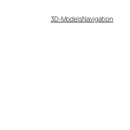
3D-Models
Navigation