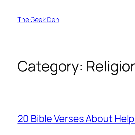
Skip
to
The Geek Den
content
Category:
Religio
20 Bible Verses About Help