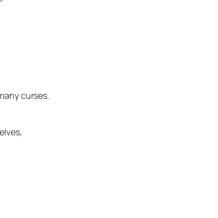
 many curses.
elves,