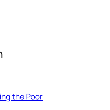
n
ing the Poor