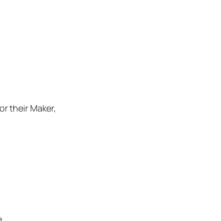
r their Maker,
.