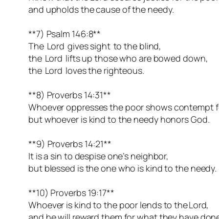
and upholds the cause of the needy.
**7) Psalm 146:8**
The Lord gives sight to the blind,
the Lord lifts up those who are bowed down,
the Lord loves the righteous.
**8) Proverbs 14:31**
Whoever oppresses the poor shows contempt fo
but whoever is kind to the needy honors God.
**9) Proverbs 14:21**
It is a sin to despise one’s neighbor,
but blessed is the one who is kind to the needy.
**10) Proverbs 19:17**
Whoever is kind to the poor lends to the Lord,
and he will reward them for what they have done