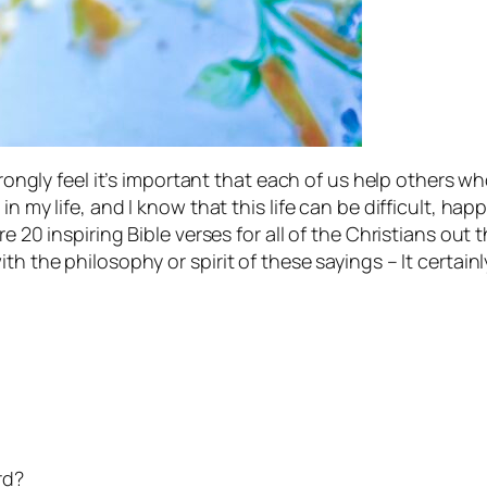
strongly feel it’s important that each of us help others 
n my life, and I know that this life can be difficult, happ
e 20 inspiring Bible verses for all of the Christians out
th the philosophy or spirit of these sayings – It certai
rd?