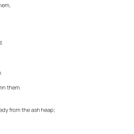
them,
d.
.
emn them.
eedy from the ash heap;
r