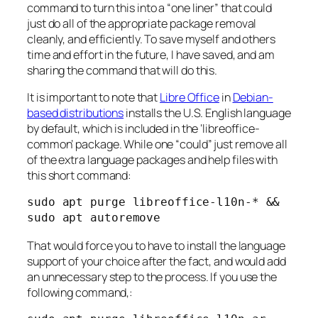
command to turn this into a “one liner” that could
just do all of the appropriate package removal
cleanly, and efficiently. To save myself and others
time and effort in the future, I have saved, and am
sharing the command that will do this.
It is important to note that
Libre Office
in
Debian-
based distributions
installs the U.S. English language
by default, which is included in the ‘libreoffice-
common’ package. While one “could” just remove all
of the extra language packages and help files with
this short command:
sudo apt purge libreoffice-l10n-* && 
sudo apt autoremove
That would force you to have to install the language
support of your choice after the fact, and would add
an unnecessary step to the process. If you use the
following command,: