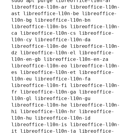
sudo apt purge libreoffice-l10n-ar 
libreoffice-l10n-ar libreoffice-l10n-
ast libreoffice-l10n-be libreoffice-
l10n-bg libreoffice-l10n-bn 
libreoffice-l10n-bs libreoffice-l10n-
ca libreoffice-l10n-cs libreoffice-
l10n-cy libreoffice-l10n-da 
libreoffice-l10n-de libreoffice-l10n-
dz libreoffice-l10n-el libreoffice-
l10n-en-gb libreoffice-l10n-en-za 
libreoffice-l10n-eo libreoffice-l10n-
es libreoffice-l10n-et libreoffice-
l10n-eu libreoffice-l10n-fa 
libreoffice-l10n-fi libreoffice-l10n-
fr libreoffice-l10n-ga libreoffice-
l10n-gl libreoffice-l10n-gu 
libreoffice-l10n-he libreoffice-l10n-
hi libreoffice-l10n-hr libreoffice-
l10n-hu libreoffice-l10n-id 
libreoffice-l10n-is libreoffice-l10n-
it libreoffice-l10n-ja libreoffice-