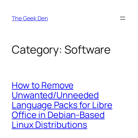
Skip
to
The Geek Den
content
Category:
Software
How to Remove
Unwanted/Unneeded
Language Packs for Libre
Office in Debian-Based
Linux Distributions