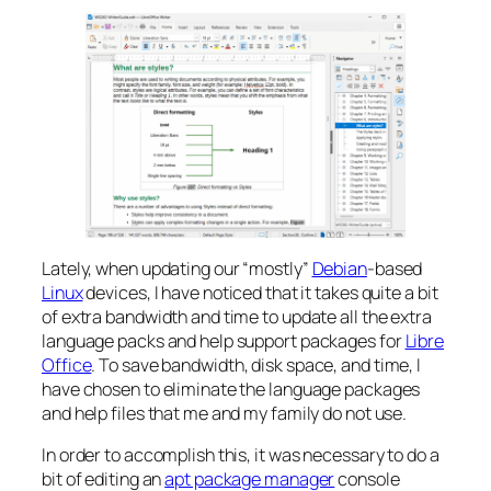
Lately, when updating our “mostly”
Debian
-based
Linux
devices, I have noticed that it takes quite a bit
of extra bandwidth and time to update all the extra
language packs and help support packages for
Libre
Office
. To save bandwidth, disk space, and time, I
have chosen to eliminate the language packages
and help files that me and my family do not use.
In order to accomplish this, it was necessary to do a
bit of editing an
apt package manager
console