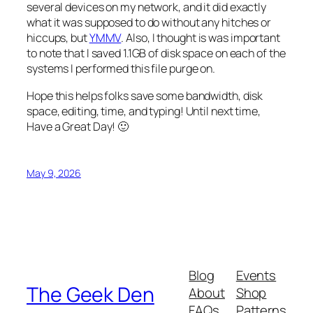
several devices on my network, and it did exactly
what it was supposed to do without any hitches or
hiccups, but
YMMV
. Also, I thought is was important
to note that I saved 1.1GB of disk space on each of the
systems I performed this file purge on.
Hope this helps folks save some bandwidth, disk
space, editing, time, and typing! Until next time,
Have a Great Day! 🙂
May 9, 2026
Blog
Events
The Geek Den
About
Shop
FAQs
Patterns