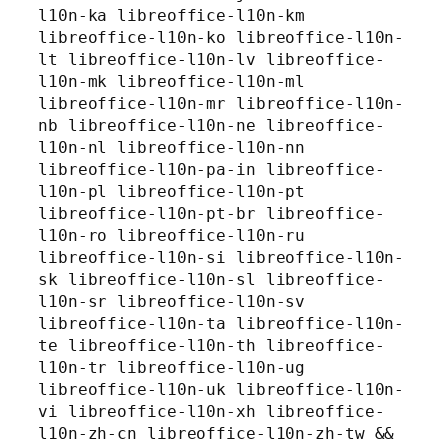
l10n-ka libreoffice-l10n-km 
libreoffice-l10n-ko libreoffice-l10n-
lt libreoffice-l10n-lv libreoffice-
l10n-mk libreoffice-l10n-ml 
libreoffice-l10n-mr libreoffice-l10n-
nb libreoffice-l10n-ne libreoffice-
l10n-nl libreoffice-l10n-nn 
libreoffice-l10n-pa-in libreoffice-
l10n-pl libreoffice-l10n-pt 
libreoffice-l10n-pt-br libreoffice-
l10n-ro libreoffice-l10n-ru 
libreoffice-l10n-si libreoffice-l10n-
sk libreoffice-l10n-sl libreoffice-
l10n-sr libreoffice-l10n-sv 
libreoffice-l10n-ta libreoffice-l10n-
te libreoffice-l10n-th libreoffice-
l10n-tr libreoffice-l10n-ug 
libreoffice-l10n-uk libreoffice-l10n-
vi libreoffice-l10n-xh libreoffice-
l10n-zh-cn libreoffice-l10n-zh-tw && 