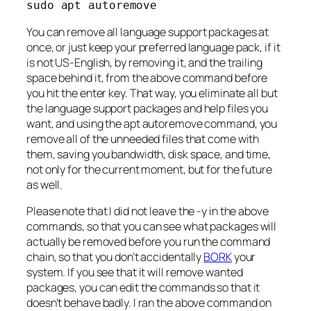
sudo apt autoremove
You can remove all language support packages at
once, or just keep your preferred language pack, if it
is not US-English, by removing it, and the trailing
space behind it, from the above command before
you hit the enter key. That way, you eliminate all but
the language support packages and help files you
want, and using the apt autoremove command, you
remove all of the unneeded files that come with
them, saving you bandwidth, disk space, and time,
not only for the current moment, but for the future
as well.
Please note that I did not leave the -y in the above
commands, so that you can see what packages will
actually be removed before you run the command
chain, so that you don’t accidentally
BORK
your
system. If you see that it will remove wanted
packages, you can edit the commands so that it
doesn’t behave badly. I ran the above command on